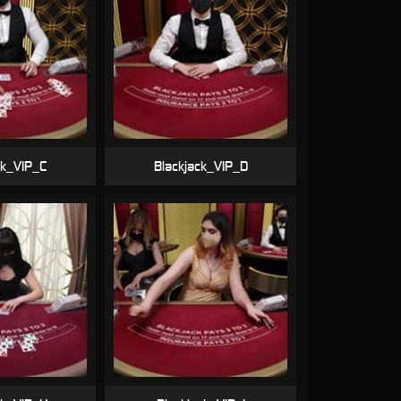
ck_VIP_C
Blackjack_VIP_D