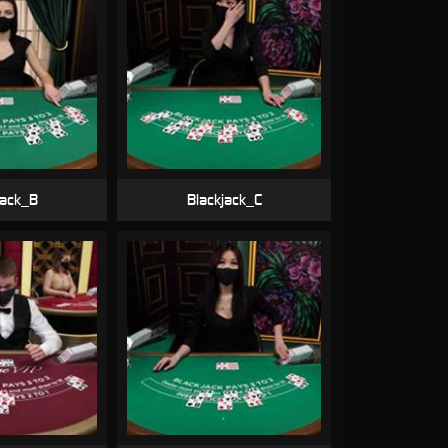
jack_B
Blackjack_C