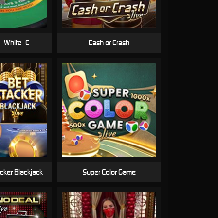
k_White_C
Cash or Crash
acker Blackjack
Super Color Game