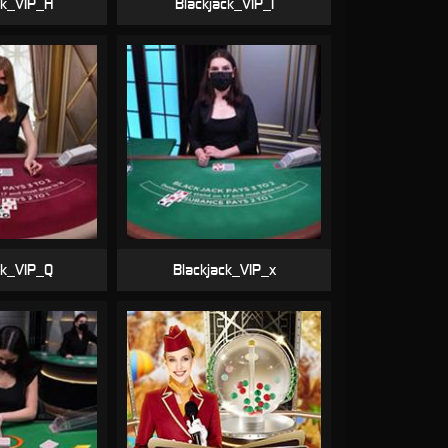
ck_VIP_H
Blackjack_VIP_I
ck_VIP_Q
Blackjack_VIP_x