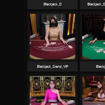
Blackjack_D
Blackjack_
Blackjack_Grand_VIP
Black