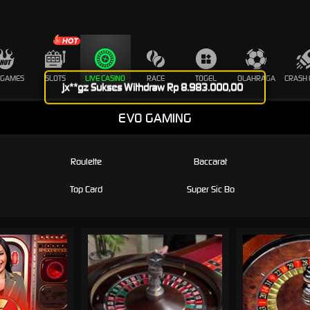
 GAMES
SLOTS
LIVE CASINO
RACE
TOGEL
OLAHRAGA
CRASH
ar**az Sukses Withdraw Rp 2.290.000,00
EVO GAMING
Roulette
Baccarat
Top Card
Super Sic Bo