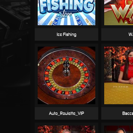
Ice Fishing
W
Auto_Roulette_VIP
Bacca