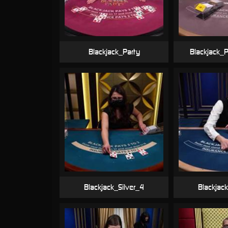
Blackjack_Party
Blackjack_P
Blackjack_Silver_4
Blackjack