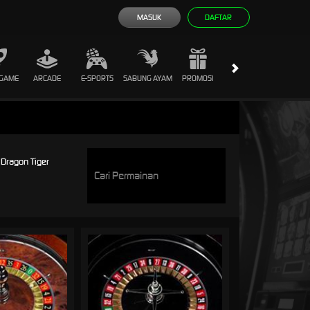
MASUK
DAFTAR
 GAME
ARCADE
E-SPORTS
SABUNG AYAM
PROMOSI
Dragon Tiger