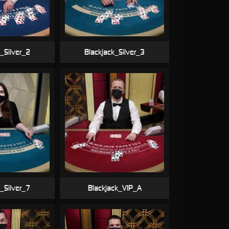
_Silver_2
Blackjack_Silver_3
_Silver_7
Blackjack_VIP_A