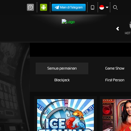
Main di Telegram
HOT
Semua permainan
Game Show
Blackjack
First Person