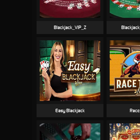
Blackjack_VIP_Z
Blackjac
Easy Blackjack
Race 