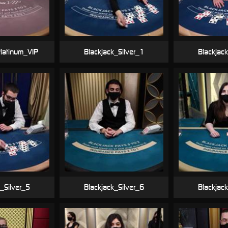
latinum_VIP
Blackjack_Silver_1
Blackjack
_Silver_5
Blackjack_Silver_6
Blackjack