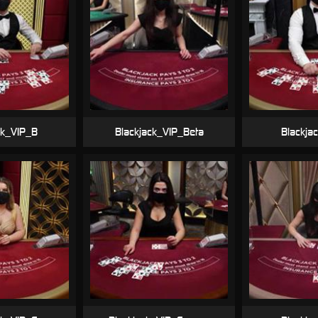
ck_VIP_B
Blackjack_VIP_Beta
Blackja