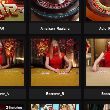
AR
American_Roulette
Auto_R
rat_A
Baccarat_B
Bacca