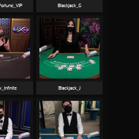
Fortune_VIP
Blackjack_G
_Infinite
Blackjack_J