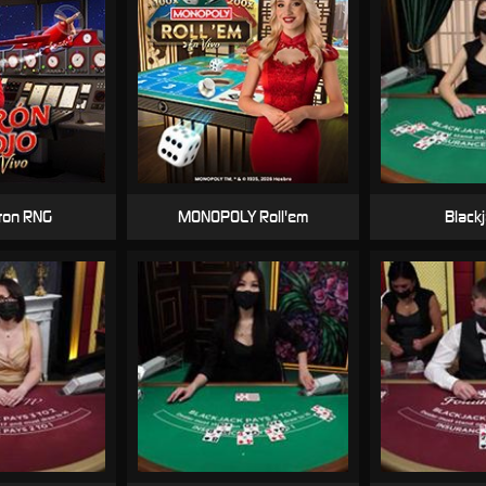
ron RNG
MONOPOLY Roll'em
Black