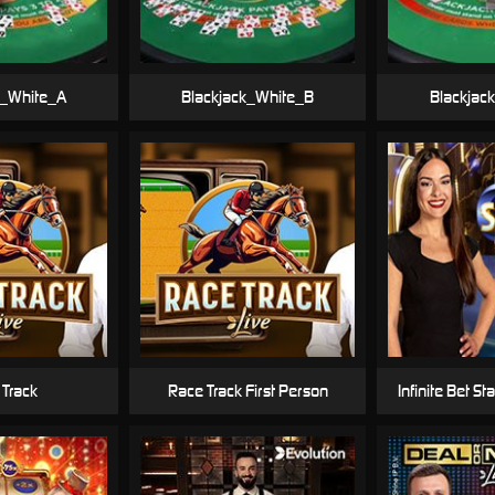
k_White_A
Blackjack_White_B
Blackjac
Track
Race Track First Person
Infinite Bet St