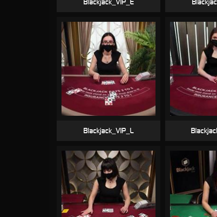
Blackjack_VIP_E
Blackja
Blackjack_VIP_L
Blackja