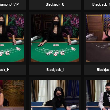
Diamond_VIP
Blackjack_E
Blackjack_
jack_H
Blackjack_I
Blackjack