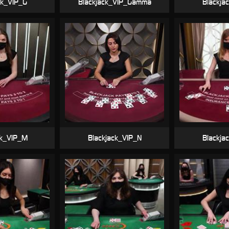
ck_VIP_G
Blackjack_VIP_Gamma
Blackja
ck_VIP_M
Blackjack_VIP_N
Blackja