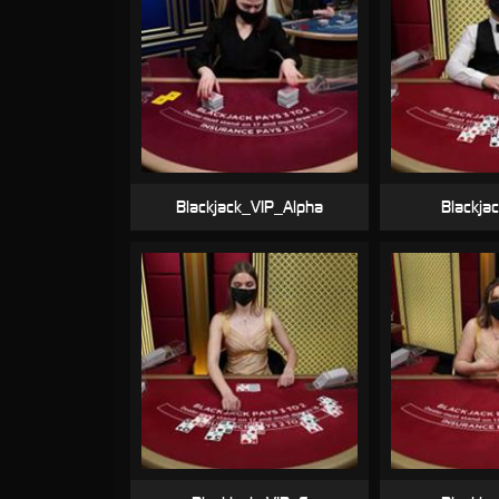
Blackjack_VIP_Alpha
Blackja