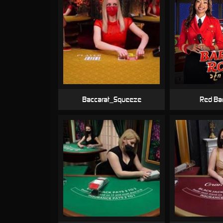
Baccarat_Squeeze
Red Ba