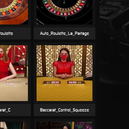
oulette
Auto_Roulette_La_Partage
rat_C
Baccarat_Control_Squeeze